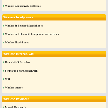
Wireless Connectivity Platforms
Wireless headphones
Wireless & Bluetooth headphones
Wireless and bluetooth headphones currys.co.uk
Wireless Headphones
Wireless internet / wifi
Home Wi-Fi Providers
Setting up a wireless network
Wifi
Wireless internet
Wireless keyboard
Mice & Keyboards