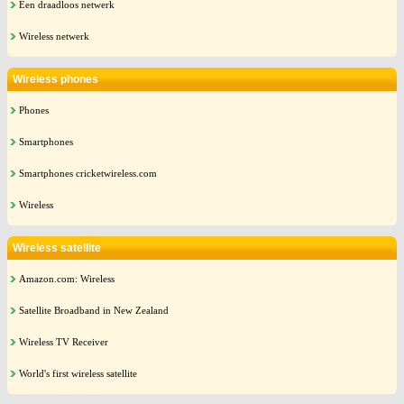
Een draadloos netwerk
Wireless netwerk
Wireless phones
Phones
Smartphones
Smartphones cricketwireless.com
Wireless
Wireless satellite
Amazon.com: Wireless
Satellite Broadband in New Zealand
Wireless TV Receiver
World's first wireless satellite