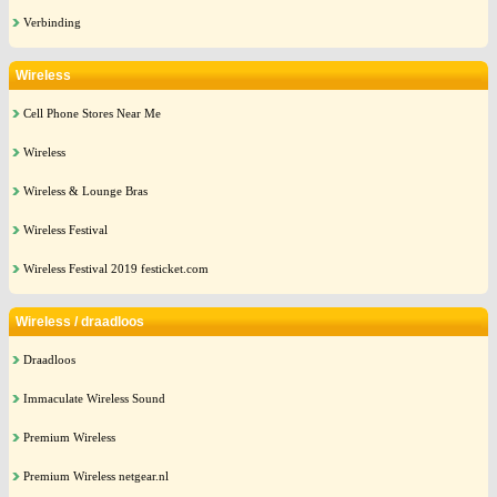
Verbinding
Wireless
Cell Phone Stores Near Me
Wireless
Wireless & Lounge Bras
Wireless Festival
Wireless Festival 2019 festicket.com
Wireless / draadloos
Draadloos
Immaculate Wireless Sound
Premium Wireless
Premium Wireless netgear.nl