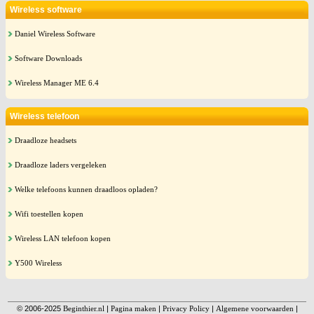
Wireless software
Daniel Wireless Software
Software Downloads
Wireless Manager ME 6.4
Wireless telefoon
Draadloze headsets
Draadloze laders vergeleken
Welke telefoons kunnen draadloos opladen?
Wifi toestellen kopen
Wireless LAN telefoon kopen
Y500 Wireless
© 2006-2025
Beginthier.nl
|
Pagina maken
|
Privacy Policy
|
Algemene voorwaarden
|