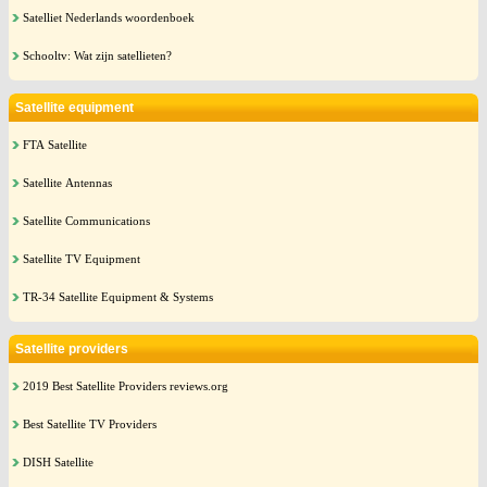
Satelliet Nederlands woordenboek
Schooltv: Wat zijn satellieten?
Satellite equipment
FTA Satellite
Satellite Antennas
Satellite Communications
Satellite TV Equipment
TR-34 Satellite Equipment & Systems
Satellite providers
2019 Best Satellite Providers reviews.org
Best Satellite TV Providers
DISH Satellite