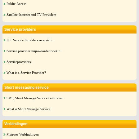
Public Access
Satellite Internet and TV Providers
Service providers
ICT Service Providers overzicht
Service provider mijnwoordenboek.nl
Serviceproviders
What is a Service Provider?
Short messaging service
SMS, Short Message Service twilio.com
What is Short Message Service
Verbindingen
Matroos Verbindingen