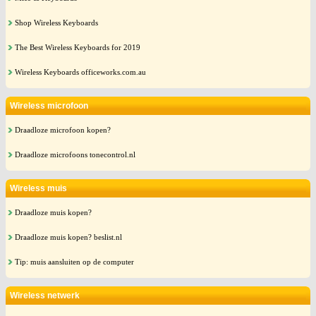
Shop Wireless Keyboards
The Best Wireless Keyboards for 2019
Wireless Keyboards officeworks.com.au
Wireless microfoon
Draadloze microfoon kopen?
Draadloze microfoons tonecontrol.nl
Wireless muis
Draadloze muis kopen?
Draadloze muis kopen? beslist.nl
Tip: muis aansluiten op de computer
Wireless netwerk