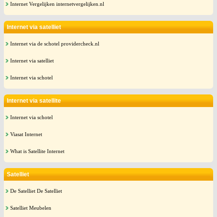
Internet Vergelijken internetvergelijken.nl
Internet via satelliet
Internet via de schotel providercheck.nl
Internet via satelliet
Internet via schotel
Internet via satellite
Internet via schotel
Viasat Internet
What is Satellite Internet
Satelliet
De Satelliet De Satelliet
Satelliet Meubelen