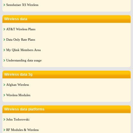
Sennheiser XS Wireless
Wireless data
AT&T Wireless Plans
Data Only Rate Plans
My Qlink Members Area
Understanding data usage
Wireless data 3g
Afghan Wireless
Wireless Modules
Wireless data platforms
John Todorovski
RF Modules & Wireless