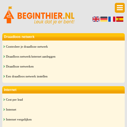
Draadloos netwerk
Controleer je draadloze netwerk
Draadloos netwerk/internet aanleggen
Draadloze netwerken
Een draadloos netwerk instellen
Internet
Cost per lead
Internet
Internet vergelijken